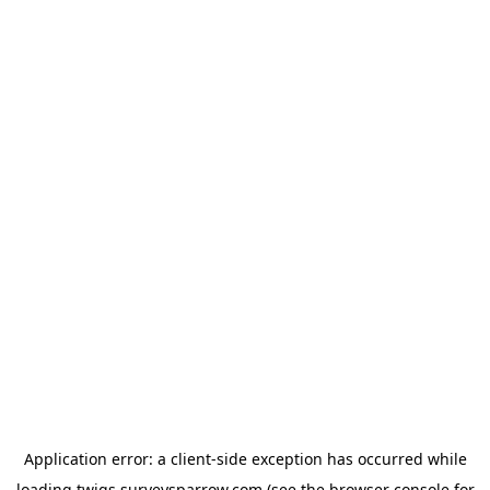
Application error: a
client
-side exception has occurred while
loading
twigs.surveysparrow.com
(see the
browser console
for