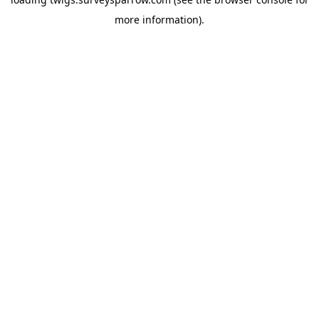
more information).