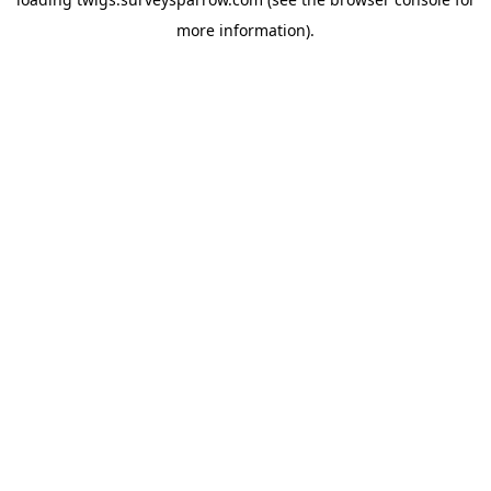
more information).