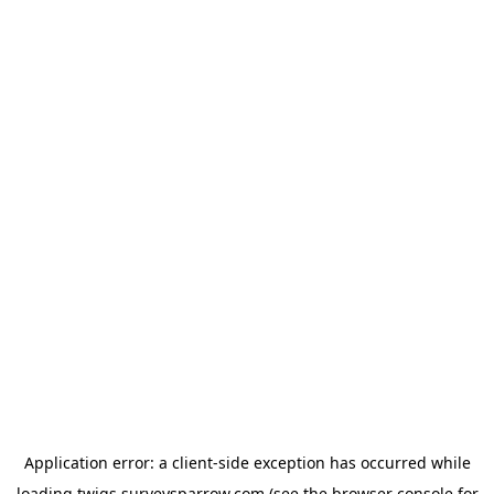
Application error: a
client
-side exception has occurred while
loading
twigs.surveysparrow.com
(see the
browser console
for