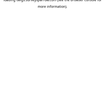
more information).