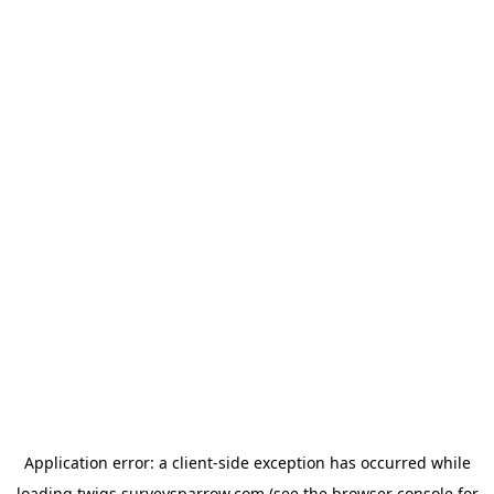
Application error: a
client
-side exception has occurred while
loading
twigs.surveysparrow.com
(see the
browser console
for