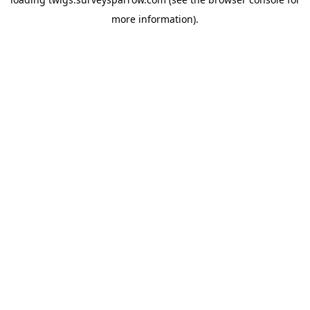
more information).