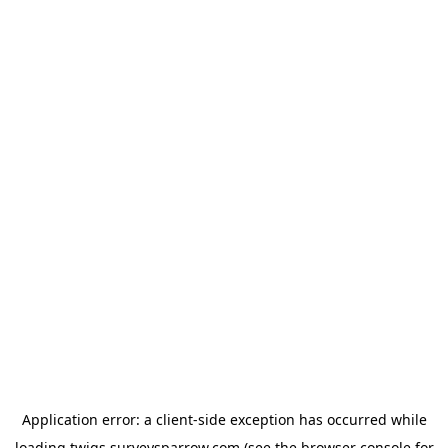
Application error: a
client
-side exception has occurred while
loading
twigs.surveysparrow.com
(see the
browser console
for