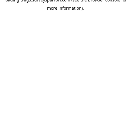
more information).