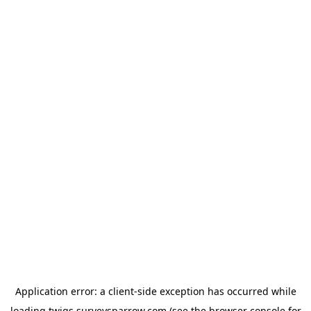
Application error: a
client
-side exception has occurred while
loading
twigs.surveysparrow.com
(see the
browser console
for